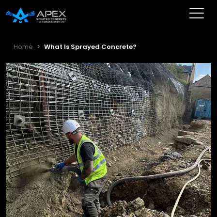
Home
What Is Sprayed Concrete?