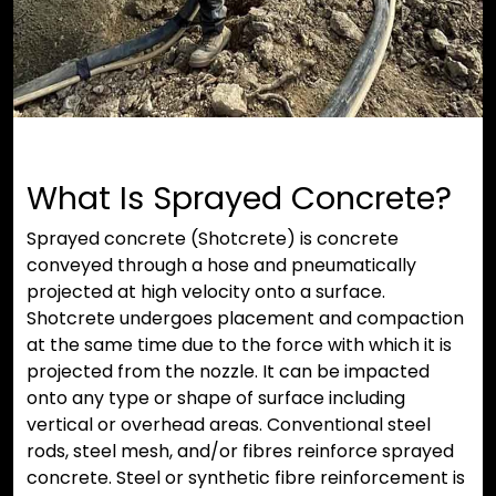
What Is Sprayed Concrete?
Sprayed concrete (Shotcrete) is concrete
conveyed through a hose and pneumatically
projected at high velocity onto a surface.
Shotcrete undergoes placement and compaction
at the same time due to the force with which it is
projected from the nozzle. It can be impacted
onto any type or shape of surface including
vertical or overhead areas. Conventional steel
rods, steel mesh, and/or fibres reinforce sprayed
concrete. Steel or synthetic fibre reinforcement is