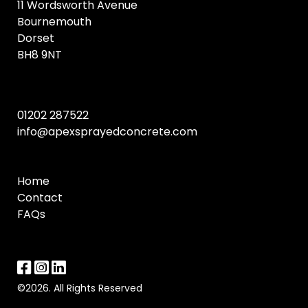
11 Wordsworth Avenue
Bournemouth
Dorset
BH8 9NT
01202 287522
info@apexsprayedconcrete.com
Home
Contact
FAQs
©2026. All Rights Reserved