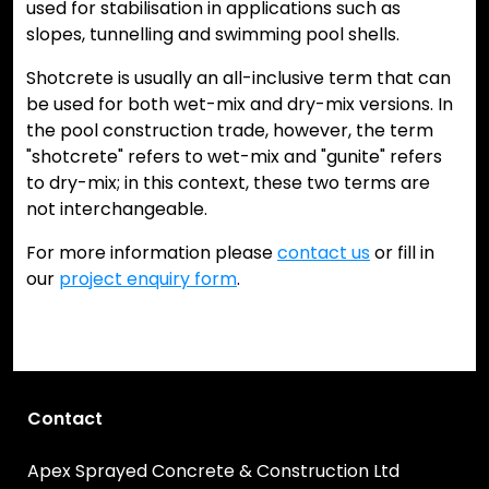
used for stabilisation in applications such as
slopes, tunnelling and swimming pool shells.
Shotcrete is usually an all-inclusive term that can
be used for both wet-mix and dry-mix versions. In
the pool construction trade, however, the term
"shotcrete" refers to wet-mix and "gunite" refers
to dry-mix; in this context, these two terms are
not interchangeable.
For more information please
contact us
or fill in
our
project enquiry form
.
Contact
Apex Sprayed Concrete & Construction Ltd